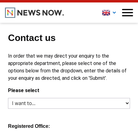
Contact us
In order that we may direct your enquiry to the
appropriate department, please select one of the
options below from the dropdown, enter the details of
your enquiry as directed, and click on 'Submit'.
Please select
Registered Office: