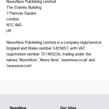
NewsNow Publishing Limited
The Stanley Building
7 Pancras Square
London
N1C 4AG
UK
NewsNow Publishing Limited is a company registered in
England and Wales number 3435857, with VAT
registration number 731495236, trading under the
names ‘NewsNow’, ‘News Now’, ‘newsnow.co.uk’ and
‘newsnow.com’.
NewsNow
Our Sites