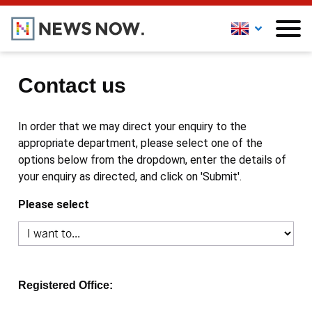
Contact us
In order that we may direct your enquiry to the
appropriate department, please select one of the
options below from the dropdown, enter the details of
your enquiry as directed, and click on 'Submit'.
Please select
Registered Office: