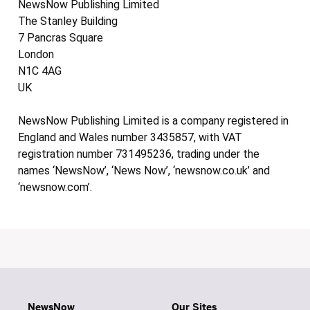
NewsNow Publishing Limited
The Stanley Building
7 Pancras Square
London
N1C 4AG
UK
NewsNow Publishing Limited is a company registered in
England and Wales number 3435857, with VAT
registration number 731495236, trading under the
names ‘NewsNow’, ‘News Now’, ‘newsnow.co.uk’ and
‘newsnow.com’.
NewsNow
Our Sites