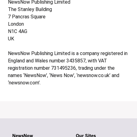
NewsNow Publishing Limited
The Stanley Building
7 Pancras Square
London
N1C 4AG
UK
NewsNow Publishing Limited is a company registered in
England and Wales number 3435857, with VAT
registration number 731495236, trading under the
names ‘NewsNow’, ‘News Now’, ‘newsnow.co.uk’ and
‘newsnow.com’.
NewsNow
Our Sites