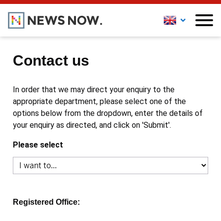
Contact us
In order that we may direct your enquiry to the
appropriate department, please select one of the
options below from the dropdown, enter the details of
your enquiry as directed, and click on 'Submit'.
Please select
Registered Office: