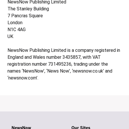
NewsNow Publishing Limited
The Stanley Building
7 Pancras Square
London
N1C 4AG
UK
NewsNow Publishing Limited is a company registered in
England and Wales number 3435857, with VAT
registration number 731495236, trading under the
names ‘NewsNow’, ‘News Now’, ‘newsnow.co.uk’ and
‘newsnow.com’.
NewsNow
Our Sites