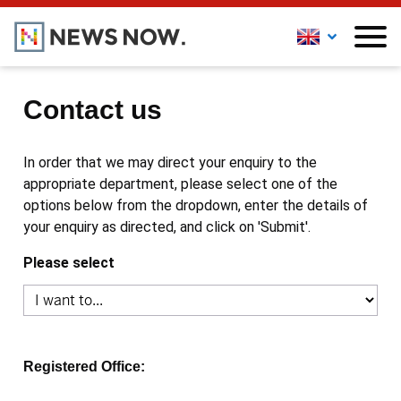
Contact us
In order that we may direct your enquiry to the
appropriate department, please select one of the
options below from the dropdown, enter the details of
your enquiry as directed, and click on 'Submit'.
Please select
Registered Office: