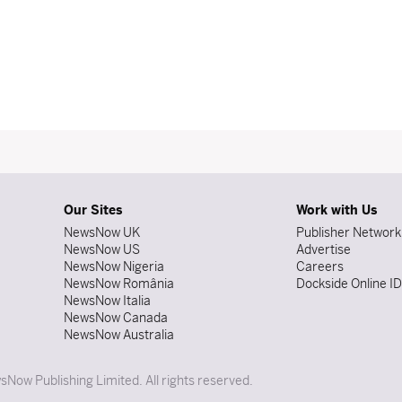
Our Sites
Work with Us
NewsNow UK
Publisher Network
NewsNow US
Advertise
NewsNow Nigeria
Careers
NewsNow România
Dockside Online I
NewsNow Italia
NewsNow Canada
NewsNow Australia
Now Publishing Limited. All rights reserved.