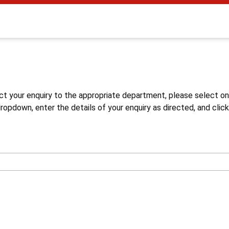
s
ct your enquiry to the appropriate department, please select o
opdown, enter the details of your enquiry as directed, and click