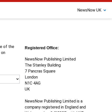
NewsNow UK
ne of the
Registered Office:
 on
NewsNow Publishing Limited
The Stanley Building
7 Pancras Square
London
N1C 4AG
UK
NewsNow Publishing Limited is a
company registered in England and