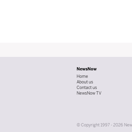
NewsNow
Home
About us
Contact us
NewsNow TV
© Copyright 1997 - 2026 News