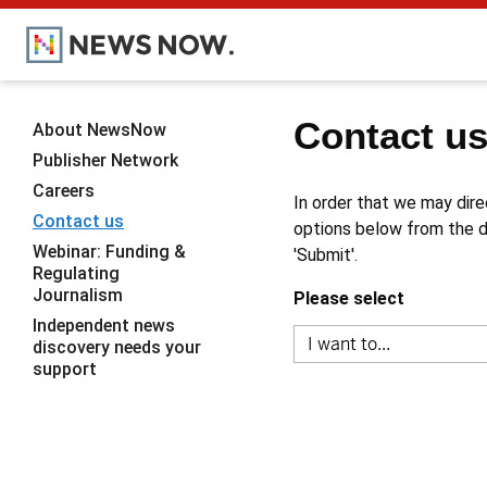
Contact u
About NewsNow
Publisher Network
Careers
In order that we may dire
Contact us
options below from the dr
Webinar: Funding &
'Submit'.
Regulating
Journalism
Please select
Independent news
discovery needs your
support