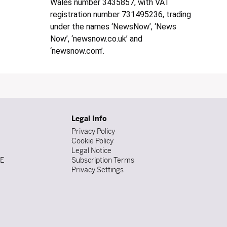
Wales number 3435857, with VAT
registration number 731495236, trading
under the names ‘NewsNow’, ‘News
Now’, ‘newsnow.co.uk’ and
‘newsnow.com’.
Legal Info
Privacy Policy
Cookie Policy
Legal Notice
DE
Subscription Terms
Privacy Settings