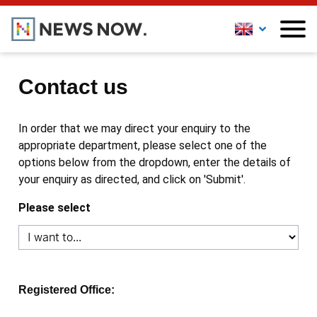
Contact us
In order that we may direct your enquiry to the
appropriate department, please select one of the
options below from the dropdown, enter the details of
your enquiry as directed, and click on 'Submit'.
Please select
Registered Office: