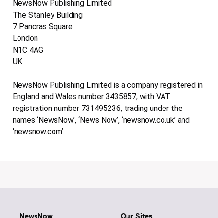
NewsNow Publishing Limited
The Stanley Building
7 Pancras Square
London
N1C 4AG
UK
NewsNow Publishing Limited is a company registered in
England and Wales number 3435857, with VAT
registration number 731495236, trading under the
names ‘NewsNow’, ‘News Now’, ‘newsnow.co.uk’ and
‘newsnow.com’.
NewsNow
Our Sites