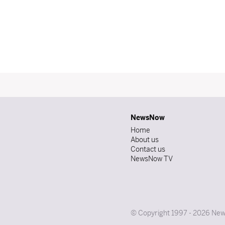
NewsNow
Home
About us
Contact us
NewsNow TV
© Copyright 1997 - 2026 News