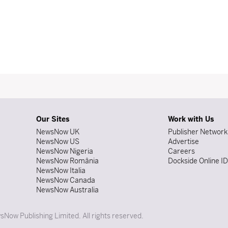
Our Sites
Work with Us
NewsNow UK
Publisher Network
NewsNow US
Advertise
NewsNow Nigeria
Careers
NewsNow România
Dockside Online I
NewsNow Italia
NewsNow Canada
NewsNow Australia
Now Publishing Limited. All rights reserved.