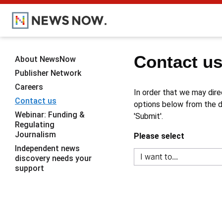
Contact u
About NewsNow
Publisher Network
Careers
In order that we may dire
Contact us
options below from the dr
Webinar: Funding &
'Submit'.
Regulating
Journalism
Please select
Independent news
discovery needs your
support