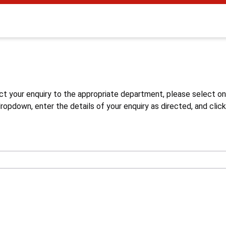
s
ct your enquiry to the appropriate department, please select o
opdown, enter the details of your enquiry as directed, and click