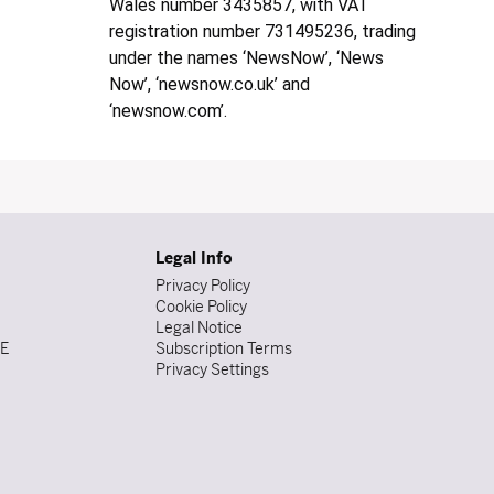
Wales number 3435857, with VAT
registration number 731495236, trading
under the names ‘NewsNow’, ‘News
Now’, ‘newsnow.co.uk’ and
‘newsnow.com’.
Legal Info
Privacy Policy
Cookie Policy
Legal Notice
DE
Subscription Terms
Privacy Settings