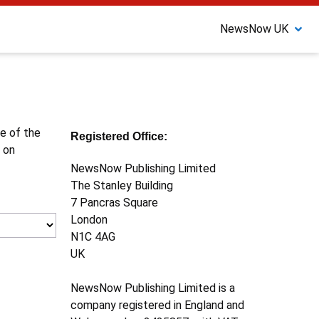
NewsNow UK
ne of the
Registered Office:
 on
NewsNow Publishing Limited
The Stanley Building
7 Pancras Square
London
N1C 4AG
UK
NewsNow Publishing Limited is a
company registered in England and