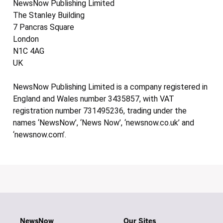
NewsNow Publishing Limited
The Stanley Building
7 Pancras Square
London
N1C 4AG
UK
NewsNow Publishing Limited is a company registered in
England and Wales number 3435857, with VAT
registration number 731495236, trading under the
names ‘NewsNow’, ‘News Now’, ‘newsnow.co.uk’ and
‘newsnow.com’.
NewsNow
Our Sites