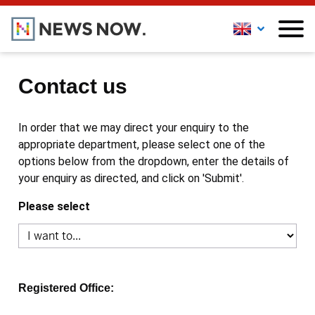
Contact us
In order that we may direct your enquiry to the
appropriate department, please select one of the
options below from the dropdown, enter the details of
your enquiry as directed, and click on 'Submit'.
Please select
Registered Office: