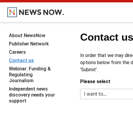
Contact u
About NewsNow
Publisher Network
Careers
In order that we may dire
Contact us
options below from the dr
Webinar: Funding &
'Submit'.
Regulating
Journalism
Please select
Independent news
discovery needs your
support