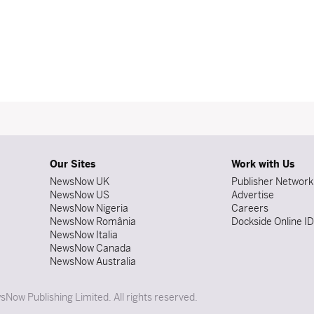
Our Sites
Work with Us
NewsNow UK
Publisher Network
NewsNow US
Advertise
NewsNow Nigeria
Careers
NewsNow România
Dockside Online I
NewsNow Italia
NewsNow Canada
NewsNow Australia
Now Publishing Limited. All rights reserved.