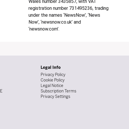
Wales number 3435857, with VAT
registration number 731495236, trading
under the names ‘NewsNow’, ‘News
Now’, ‘newsnow.co.uk’ and
‘newsnow.com’.
Legal Info
Privacy Policy
Cookie Policy
Legal Notice
DE
Subscription Terms
Privacy Settings