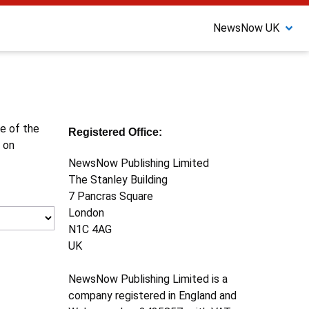
NewsNow UK
ne of the
Registered Office:
 on
NewsNow Publishing Limited
The Stanley Building
7 Pancras Square
London
N1C 4AG
UK
NewsNow Publishing Limited is a
company registered in England and