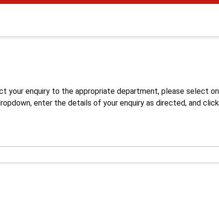
s
ct your enquiry to the appropriate department, please select o
opdown, enter the details of your enquiry as directed, and click