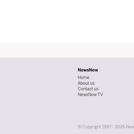
NewsNow
Home
About us
Contact us
NewsNow TV
© Copyright 1997 - 2026 News