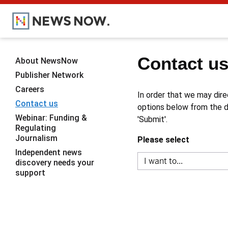
Contact u
About NewsNow
Publisher Network
Careers
In order that we may dire
Contact us
options below from the dr
Webinar: Funding &
'Submit'.
Regulating
Journalism
Please select
Independent news
discovery needs your
support