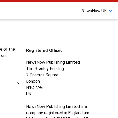
NewsNow UK
ne of the
Registered Office:
 on
NewsNow Publishing Limited
The Stanley Building
7 Pancras Square
London
N1C 4AG
UK
NewsNow Publishing Limited is a
company registered in England and