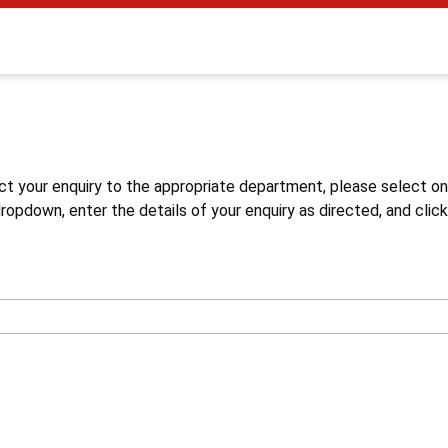
s
ct your enquiry to the appropriate department, please select o
opdown, enter the details of your enquiry as directed, and click