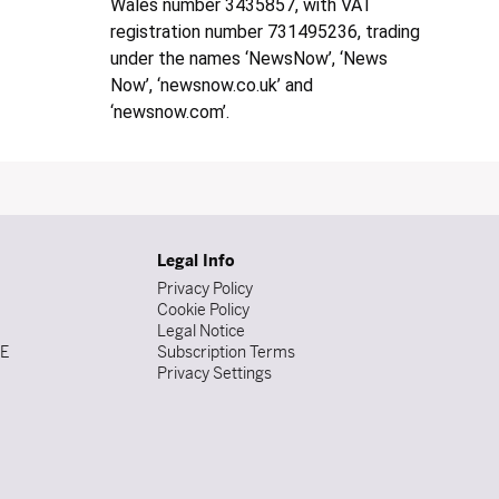
Wales number 3435857, with VAT
registration number 731495236, trading
under the names ‘NewsNow’, ‘News
Now’, ‘newsnow.co.uk’ and
‘newsnow.com’.
Legal Info
Privacy Policy
Cookie Policy
Legal Notice
DE
Subscription Terms
Privacy Settings