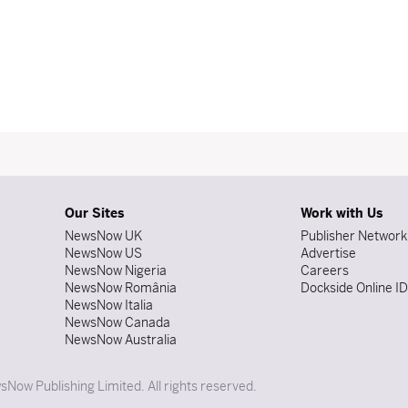
Our Sites
Work with Us
NewsNow UK
Publisher Network
NewsNow US
Advertise
NewsNow Nigeria
Careers
NewsNow România
Dockside Online I
NewsNow Italia
NewsNow Canada
NewsNow Australia
Now Publishing Limited. All rights reserved.