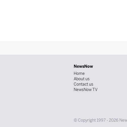
NewsNow
Home
About us
Contact us
NewsNow TV
© Copyright 1997 - 2026 News