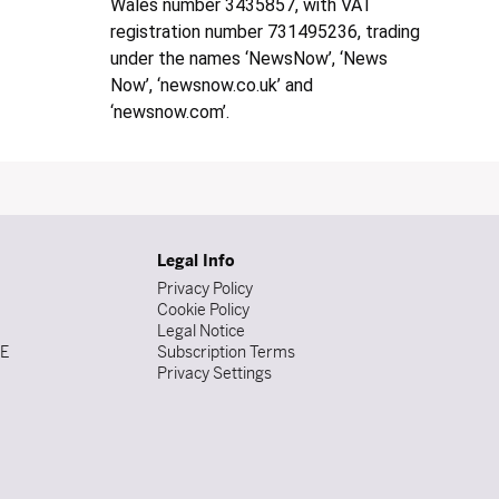
Wales number 3435857, with VAT
registration number 731495236, trading
under the names ‘NewsNow’, ‘News
Now’, ‘newsnow.co.uk’ and
‘newsnow.com’.
Legal Info
Privacy Policy
Cookie Policy
Legal Notice
DE
Subscription Terms
Privacy Settings