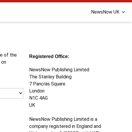
NewsNow UK
ne of the
Registered Office:
 on
NewsNow Publishing Limited
The Stanley Building
7 Pancras Square
London
N1C 4AG
UK
NewsNow Publishing Limited is a
company registered in England and