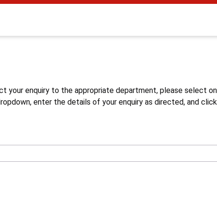
s
ct your enquiry to the appropriate department, please select o
opdown, enter the details of your enquiry as directed, and click