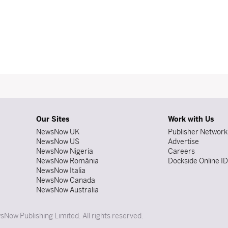
Our Sites
Work with Us
NewsNow UK
Publisher Network
NewsNow US
Advertise
NewsNow Nigeria
Careers
NewsNow România
Dockside Online I
NewsNow Italia
NewsNow Canada
NewsNow Australia
Now Publishing Limited. All rights reserved.