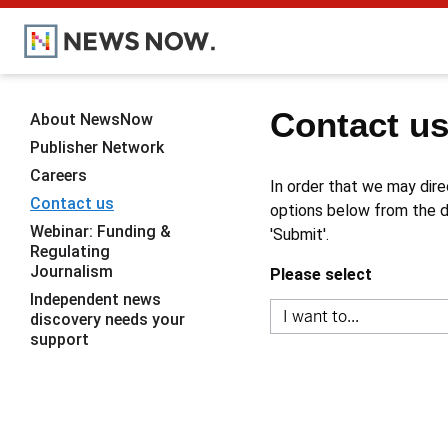
Contact u
About NewsNow
Publisher Network
Careers
In order that we may dire
Contact us
options below from the dr
Webinar: Funding &
'Submit'.
Regulating
Journalism
Please select
Independent news
discovery needs your
support