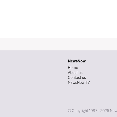
NewsNow
Home
About us
Contact us
NewsNow TV
© Copyright 1997 - 2026 News