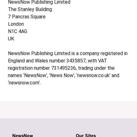
NewsNow Publishing Limited
The Stanley Building
7 Pancras Square
London
N1C 4AG
UK
NewsNow Publishing Limited is a company registered in
England and Wales number 3435857, with VAT
registration number 731495236, trading under the
names ‘NewsNow’, ‘News Now’, ‘newsnow.co.uk’ and
‘newsnow.com’.
NewsNow
Our Sites