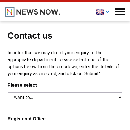
Contact us
In order that we may direct your enquiry to the
appropriate department, please select one of the
options below from the dropdown, enter the details of
your enquiry as directed, and click on 'Submit'.
Please select
Registered Office: