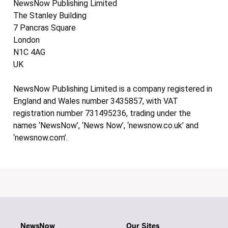
NewsNow Publishing Limited
The Stanley Building
7 Pancras Square
London
N1C 4AG
UK
NewsNow Publishing Limited is a company registered in
England and Wales number 3435857, with VAT
registration number 731495236, trading under the
names ‘NewsNow’, ‘News Now’, ‘newsnow.co.uk’ and
‘newsnow.com’.
NewsNow
Our Sites