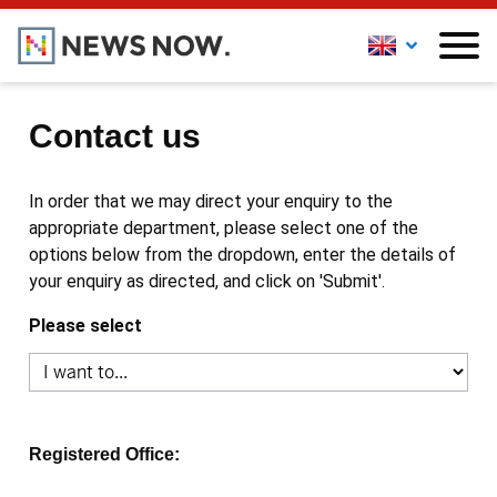
Contact us
In order that we may direct your enquiry to the
appropriate department, please select one of the
options below from the dropdown, enter the details of
your enquiry as directed, and click on 'Submit'.
Please select
Registered Office: