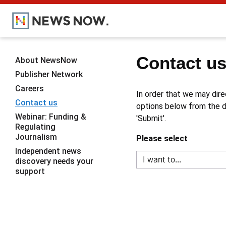
Contact u
About NewsNow
Publisher Network
Careers
In order that we may dire
Contact us
options below from the dr
Webinar: Funding &
'Submit'.
Regulating
Journalism
Please select
Independent news
discovery needs your
support