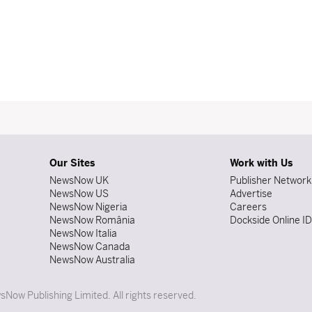
Our Sites
Work with Us
NewsNow UK
Publisher Network
NewsNow US
Advertise
NewsNow Nigeria
Careers
NewsNow România
Dockside Online I
NewsNow Italia
NewsNow Canada
NewsNow Australia
Now Publishing Limited. All rights reserved.