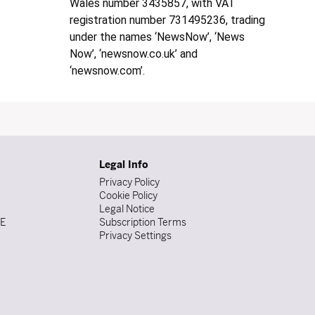
Wales number 3435857, with VAT
registration number 731495236, trading
under the names ‘NewsNow’, ‘News
Now’, ‘newsnow.co.uk’ and
‘newsnow.com’.
Legal Info
Privacy Policy
Cookie Policy
Legal Notice
DE
Subscription Terms
Privacy Settings