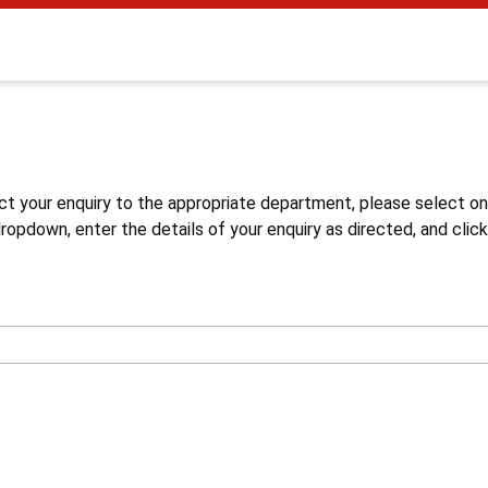
s
ct your enquiry to the appropriate department, please select o
opdown, enter the details of your enquiry as directed, and click