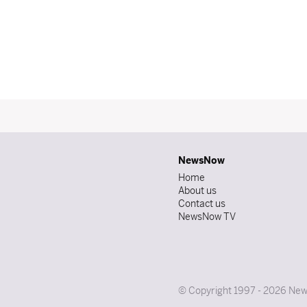
NewsNow
Home
About us
Contact us
NewsNow TV
© Copyright 1997 - 2026 News