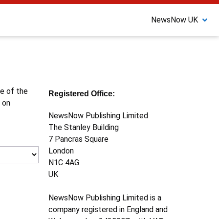
NewsNow UK
ne of the
Registered Office:
 on
NewsNow Publishing Limited
The Stanley Building
7 Pancras Square
London
N1C 4AG
UK
NewsNow Publishing Limited is a
company registered in England and