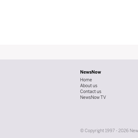
NewsNow
Home
About us
Contact us
NewsNow TV
© Copyright 1997 - 2026 News