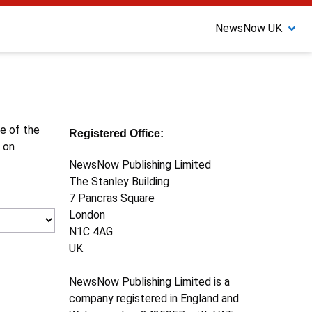
NewsNow UK
ne of the
Registered Office:
 on
NewsNow Publishing Limited
The Stanley Building
7 Pancras Square
London
N1C 4AG
UK
NewsNow Publishing Limited is a
company registered in England and