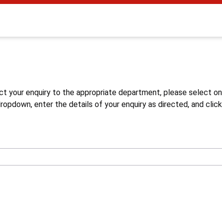
s
ct your enquiry to the appropriate department, please select o
opdown, enter the details of your enquiry as directed, and click