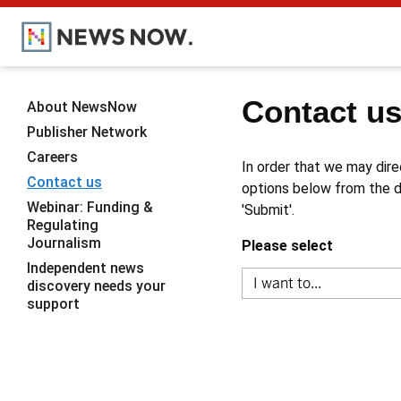
Contact u
About NewsNow
Publisher Network
Careers
In order that we may dire
Contact us
options below from the dr
Webinar: Funding &
'Submit'.
Regulating
Journalism
Please select
Independent news
discovery needs your
support