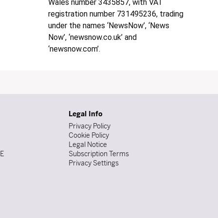
Wales number 3435857, with VAT
registration number 731495236, trading
under the names ‘NewsNow’, ‘News
Now’, ‘newsnow.co.uk’ and
‘newsnow.com’.
Legal Info
Privacy Policy
Cookie Policy
Legal Notice
DE
Subscription Terms
Privacy Settings