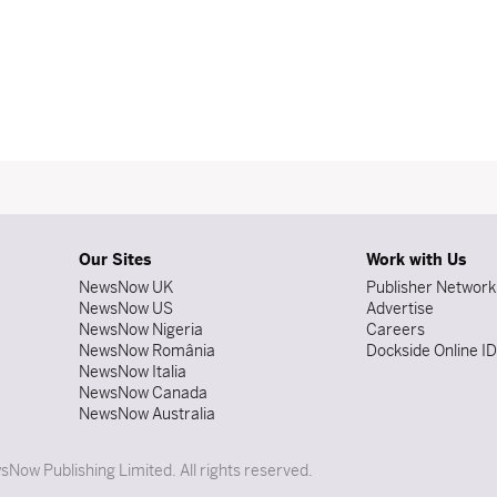
Our Sites
Work with Us
NewsNow UK
Publisher Network
NewsNow US
Advertise
NewsNow Nigeria
Careers
NewsNow România
Dockside Online I
NewsNow Italia
NewsNow Canada
NewsNow Australia
Now Publishing Limited. All rights reserved.