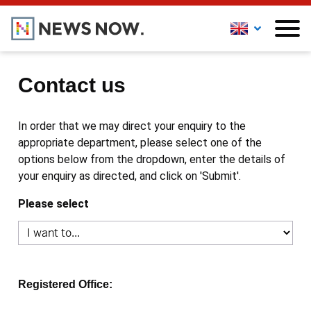
Contact us
In order that we may direct your enquiry to the
appropriate department, please select one of the
options below from the dropdown, enter the details of
your enquiry as directed, and click on 'Submit'.
Please select
Registered Office: