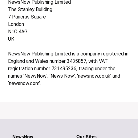
NewsNow Publishing Limited
The Stanley Building
7 Pancras Square
London
N1C 4AG
UK
NewsNow Publishing Limited is a company registered in
England and Wales number 3435857, with VAT
registration number 731495236, trading under the
names ‘NewsNow’, ‘News Now’, ‘newsnow.co.uk’ and
‘newsnow.com’.
NewsNow
Our Sites