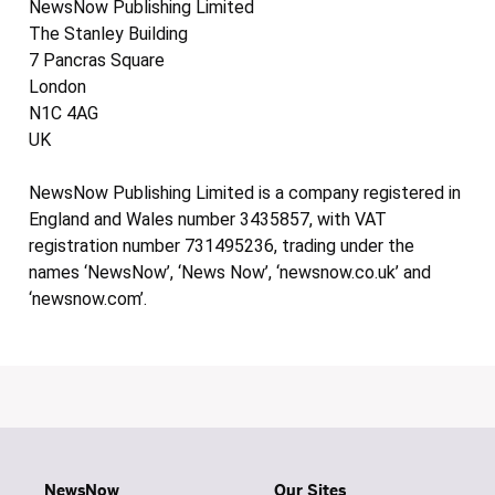
NewsNow Publishing Limited
The Stanley Building
7 Pancras Square
London
N1C 4AG
UK
NewsNow Publishing Limited is a company registered in
England and Wales number 3435857, with VAT
registration number 731495236, trading under the
names ‘NewsNow’, ‘News Now’, ‘newsnow.co.uk’ and
‘newsnow.com’.
NewsNow
Our Sites