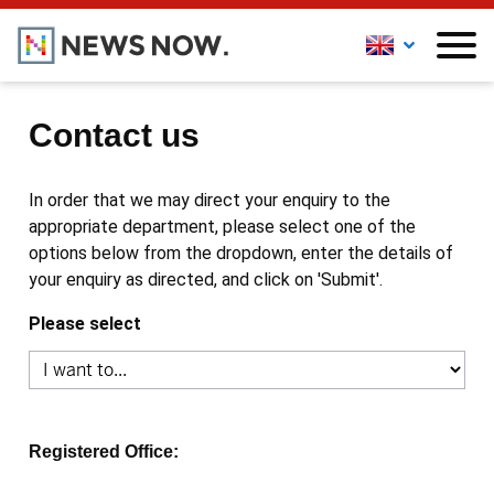
Contact us
In order that we may direct your enquiry to the
appropriate department, please select one of the
options below from the dropdown, enter the details of
your enquiry as directed, and click on 'Submit'.
Please select
Registered Office: