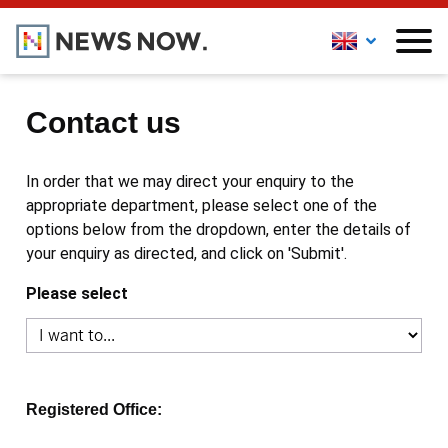
Contact us
In order that we may direct your enquiry to the
appropriate department, please select one of the
options below from the dropdown, enter the details of
your enquiry as directed, and click on 'Submit'.
Please select
Registered Office: