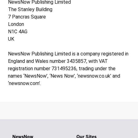
NewsNow Publishing Limited
The Stanley Building
7 Pancras Square
London
N1C 4AG
UK
NewsNow Publishing Limited is a company registered in
England and Wales number 3435857, with VAT
registration number 731495236, trading under the
names ‘NewsNow’, ‘News Now’, ‘newsnow.co.uk’ and
‘newsnow.com’.
NewsNow
Our Sites