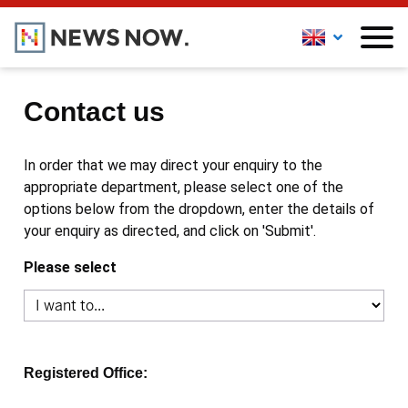
Contact us
In order that we may direct your enquiry to the
appropriate department, please select one of the
options below from the dropdown, enter the details of
your enquiry as directed, and click on 'Submit'.
Please select
Registered Office: