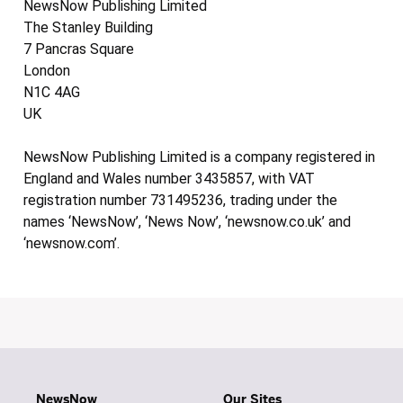
NewsNow Publishing Limited
The Stanley Building
7 Pancras Square
London
N1C 4AG
UK
NewsNow Publishing Limited is a company registered in
England and Wales number 3435857, with VAT
registration number 731495236, trading under the
names ‘NewsNow’, ‘News Now’, ‘newsnow.co.uk’ and
‘newsnow.com’.
NewsNow
Our Sites