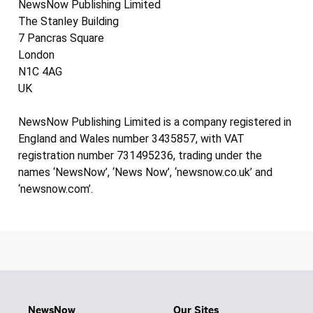
NewsNow Publishing Limited
The Stanley Building
7 Pancras Square
London
N1C 4AG
UK
NewsNow Publishing Limited is a company registered in
England and Wales number 3435857, with VAT
registration number 731495236, trading under the
names ‘NewsNow’, ‘News Now’, ‘newsnow.co.uk’ and
‘newsnow.com’.
NewsNow
Our Sites