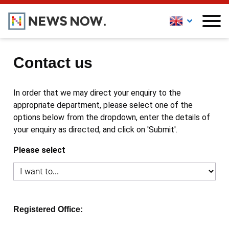
Contact us
In order that we may direct your enquiry to the
appropriate department, please select one of the
options below from the dropdown, enter the details of
your enquiry as directed, and click on 'Submit'.
Please select
Registered Office: