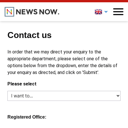
Contact us
In order that we may direct your enquiry to the
appropriate department, please select one of the
options below from the dropdown, enter the details of
your enquiry as directed, and click on 'Submit'.
Please select
Registered Office: