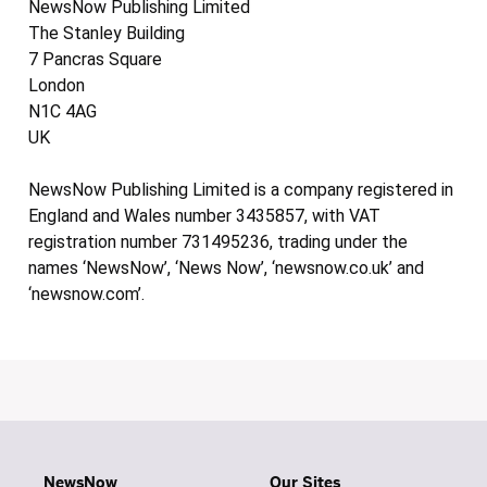
NewsNow Publishing Limited
The Stanley Building
7 Pancras Square
London
N1C 4AG
UK
NewsNow Publishing Limited is a company registered in
England and Wales number 3435857, with VAT
registration number 731495236, trading under the
names ‘NewsNow’, ‘News Now’, ‘newsnow.co.uk’ and
‘newsnow.com’.
NewsNow
Our Sites