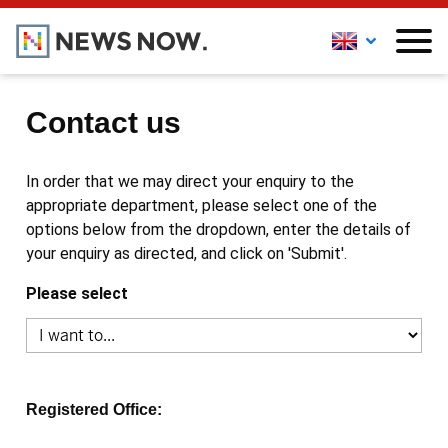
Contact us
In order that we may direct your enquiry to the
appropriate department, please select one of the
options below from the dropdown, enter the details of
your enquiry as directed, and click on 'Submit'.
Please select
Registered Office: