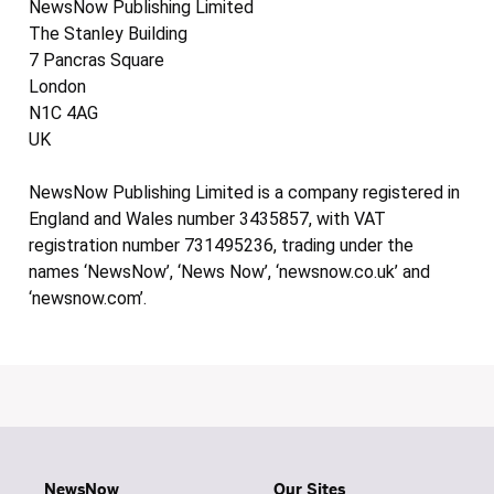
NewsNow Publishing Limited
The Stanley Building
7 Pancras Square
London
N1C 4AG
UK
NewsNow Publishing Limited is a company registered in
England and Wales number 3435857, with VAT
registration number 731495236, trading under the
names ‘NewsNow’, ‘News Now’, ‘newsnow.co.uk’ and
‘newsnow.com’.
NewsNow
Our Sites