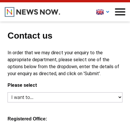
Contact us
In order that we may direct your enquiry to the
appropriate department, please select one of the
options below from the dropdown, enter the details of
your enquiry as directed, and click on 'Submit'.
Please select
Registered Office: