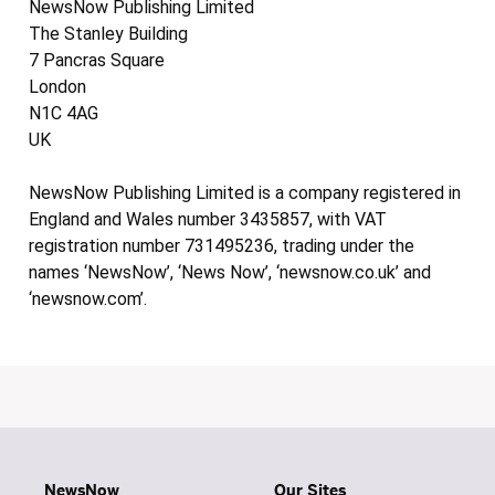
NewsNow Publishing Limited
The Stanley Building
7 Pancras Square
London
N1C 4AG
UK
NewsNow Publishing Limited is a company registered in
England and Wales number 3435857, with VAT
registration number 731495236, trading under the
names ‘NewsNow’, ‘News Now’, ‘newsnow.co.uk’ and
‘newsnow.com’.
NewsNow
Our Sites