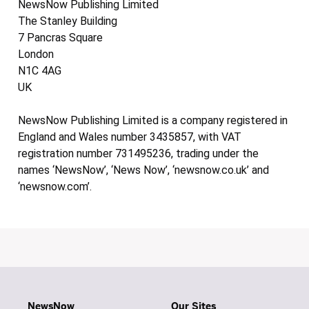
NewsNow Publishing Limited
The Stanley Building
7 Pancras Square
London
N1C 4AG
UK
NewsNow Publishing Limited is a company registered in
England and Wales number 3435857, with VAT
registration number 731495236, trading under the
names ‘NewsNow’, ‘News Now’, ‘newsnow.co.uk’ and
‘newsnow.com’.
NewsNow
Our Sites