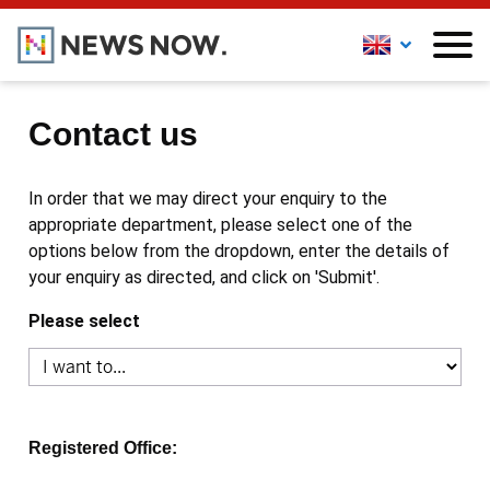
Contact us
In order that we may direct your enquiry to the
appropriate department, please select one of the
options below from the dropdown, enter the details of
your enquiry as directed, and click on 'Submit'.
Please select
Registered Office: