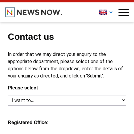
Contact us
In order that we may direct your enquiry to the
appropriate department, please select one of the
options below from the dropdown, enter the details of
your enquiry as directed, and click on 'Submit'.
Please select
Registered Office: