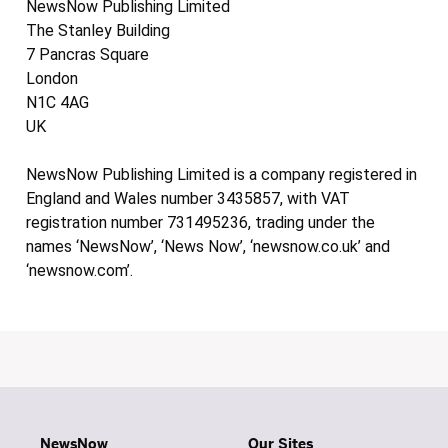
NewsNow Publishing Limited
The Stanley Building
7 Pancras Square
London
N1C 4AG
UK
NewsNow Publishing Limited is a company registered in
England and Wales number 3435857, with VAT
registration number 731495236, trading under the
names ‘NewsNow’, ‘News Now’, ‘newsnow.co.uk’ and
‘newsnow.com’.
NewsNow
Our Sites