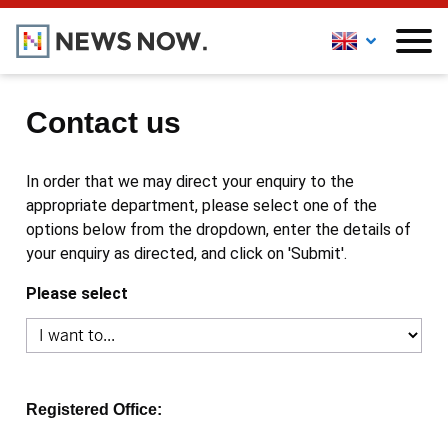
Contact us
In order that we may direct your enquiry to the
appropriate department, please select one of the
options below from the dropdown, enter the details of
your enquiry as directed, and click on 'Submit'.
Please select
Registered Office: