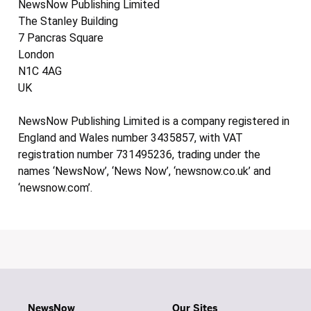
NewsNow Publishing Limited
The Stanley Building
7 Pancras Square
London
N1C 4AG
UK
NewsNow Publishing Limited is a company registered in
England and Wales number 3435857, with VAT
registration number 731495236, trading under the
names ‘NewsNow’, ‘News Now’, ‘newsnow.co.uk’ and
‘newsnow.com’.
NewsNow
Our Sites