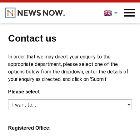
Contact us
In order that we may direct your enquiry to the
appropriate department, please select one of the
options below from the dropdown, enter the details of
your enquiry as directed, and click on 'Submit'.
Please select
Registered Office: