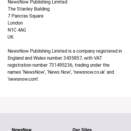
NewsNow Publishing Limited
The Stanley Building
7 Pancras Square
London
N1C 4AG
UK
NewsNow Publishing Limited is a company registered in
England and Wales number 3435857, with VAT
registration number 731495236, trading under the
names ‘NewsNow’, ‘News Now’, ‘newsnow.co.uk’ and
‘newsnow.com’.
NewsNow
Our Sites