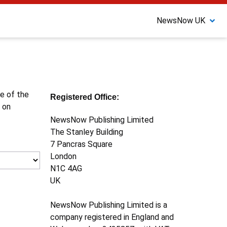
NewsNow UK
ne of the
Registered Office:
 on
NewsNow Publishing Limited
The Stanley Building
7 Pancras Square
London
N1C 4AG
UK
NewsNow Publishing Limited is a
company registered in England and