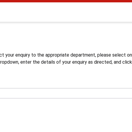
s
ct your enquiry to the appropriate department, please select o
opdown, enter the details of your enquiry as directed, and click