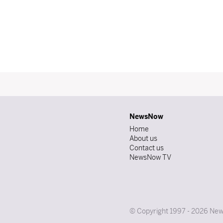
NewsNow
Home
About us
Contact us
NewsNow TV
© Copyright 1997 - 2026 News