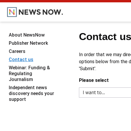
Contact u
About NewsNow
Publisher Network
Careers
In order that we may dire
Contact us
options below from the dr
Webinar: Funding &
'Submit'.
Regulating
Journalism
Please select
Independent news
discovery needs your
support