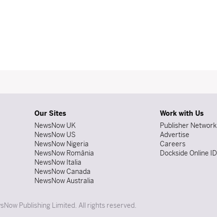
Our Sites
Work with Us
NewsNow UK
Publisher Network
NewsNow US
Advertise
NewsNow Nigeria
Careers
NewsNow România
Dockside Online I
NewsNow Italia
NewsNow Canada
NewsNow Australia
Now Publishing Limited. All rights reserved.