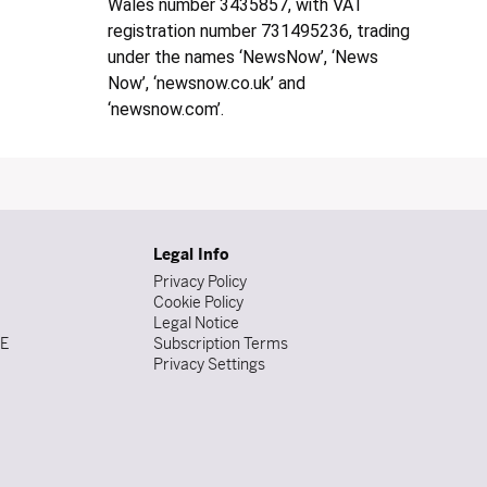
Wales number 3435857, with VAT
registration number 731495236, trading
under the names ‘NewsNow’, ‘News
Now’, ‘newsnow.co.uk’ and
‘newsnow.com’.
Legal Info
Privacy Policy
Cookie Policy
Legal Notice
DE
Subscription Terms
Privacy Settings