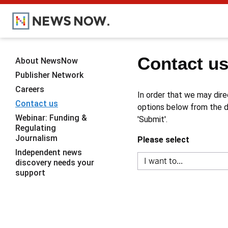
Contact u
About NewsNow
Publisher Network
Careers
In order that we may dire
Contact us
options below from the dr
Webinar: Funding &
'Submit'.
Regulating
Journalism
Please select
Independent news
discovery needs your
support