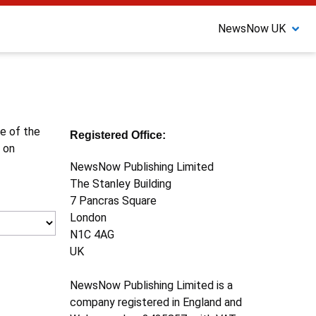
NewsNow UK
ne of the
Registered Office:
 on
NewsNow Publishing Limited
The Stanley Building
7 Pancras Square
London
N1C 4AG
UK
NewsNow Publishing Limited is a
company registered in England and