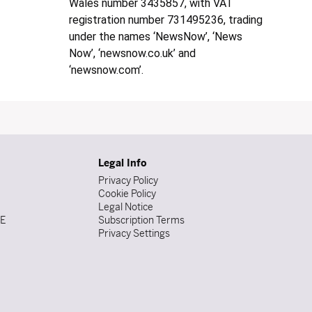
Wales number 3435857, with VAT
registration number 731495236, trading
under the names ‘NewsNow’, ‘News
Now’, ‘newsnow.co.uk’ and
‘newsnow.com’.
Legal Info
Privacy Policy
Cookie Policy
Legal Notice
DE
Subscription Terms
Privacy Settings