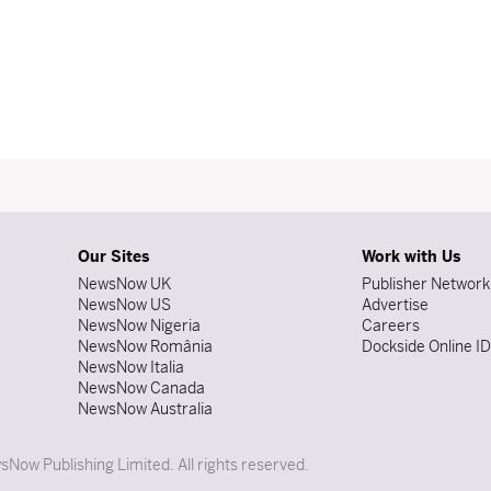
Our Sites
Work with Us
NewsNow UK
Publisher Network
NewsNow US
Advertise
NewsNow Nigeria
Careers
NewsNow România
Dockside Online I
NewsNow Italia
NewsNow Canada
NewsNow Australia
Now Publishing Limited. All rights reserved.