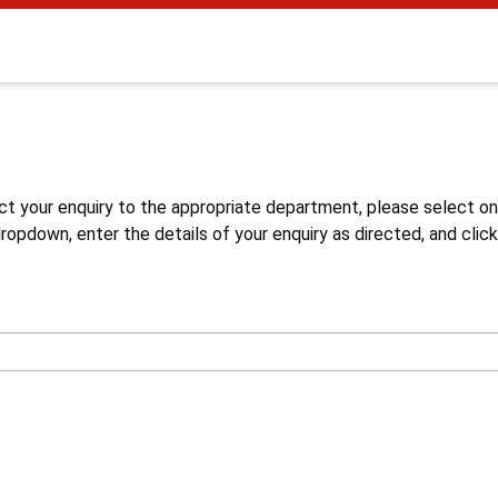
s
ct your enquiry to the appropriate department, please select o
opdown, enter the details of your enquiry as directed, and click