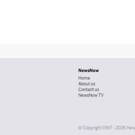
NewsNow
Home
About us
Contact us
NewsNow TV
© Copyright 1997 - 2026 News