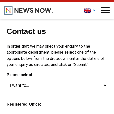
Contact us
In order that we may direct your enquiry to the
appropriate department, please select one of the
options below from the dropdown, enter the details of
your enquiry as directed, and click on 'Submit'.
Please select
Registered Office: