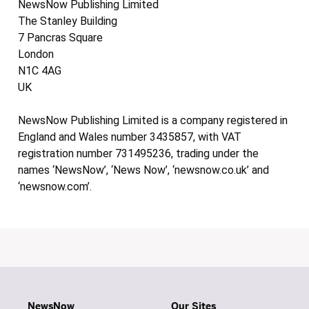
NewsNow Publishing Limited
The Stanley Building
7 Pancras Square
London
N1C 4AG
UK
NewsNow Publishing Limited is a company registered in
England and Wales number 3435857, with VAT
registration number 731495236, trading under the
names ‘NewsNow’, ‘News Now’, ‘newsnow.co.uk’ and
‘newsnow.com’.
NewsNow
Our Sites