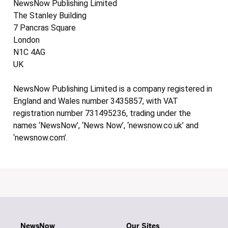
NewsNow Publishing Limited
The Stanley Building
7 Pancras Square
London
N1C 4AG
UK
NewsNow Publishing Limited is a company registered in
England and Wales number 3435857, with VAT
registration number 731495236, trading under the
names ‘NewsNow’, ‘News Now’, ‘newsnow.co.uk’ and
‘newsnow.com’.
NewsNow
Our Sites