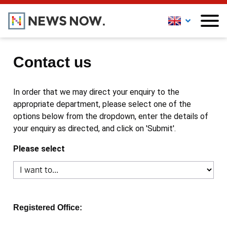
Contact us
In order that we may direct your enquiry to the
appropriate department, please select one of the
options below from the dropdown, enter the details of
your enquiry as directed, and click on 'Submit'.
Please select
Registered Office: