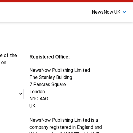
NewsNow UK
ne of the
Registered Office:
 on
NewsNow Publishing Limited
The Stanley Building
7 Pancras Square
London
N1C 4AG
UK
NewsNow Publishing Limited is a
company registered in England and