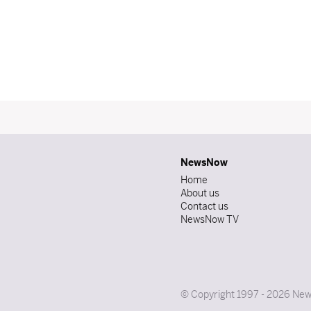
NewsNow
Home
About us
Contact us
NewsNow TV
© Copyright 1997 - 2026 News