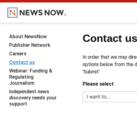
Contact u
About NewsNow
Publisher Network
Careers
In order that we may dire
Contact us
options below from the dr
Webinar: Funding &
'Submit'.
Regulating
Journalism
Please select
Independent news
discovery needs your
support