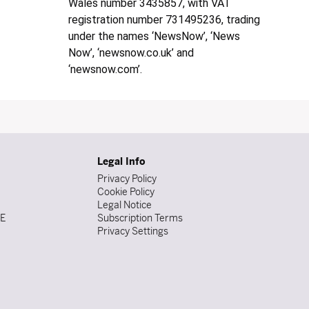
Wales number 3435857, with VAT
registration number 731495236, trading
under the names ‘NewsNow’, ‘News
Now’, ‘newsnow.co.uk’ and
‘newsnow.com’.
Legal Info
Privacy Policy
Cookie Policy
Legal Notice
DE
Subscription Terms
Privacy Settings