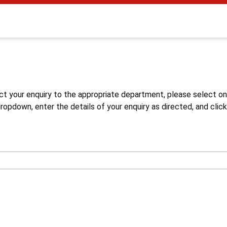
s
ct your enquiry to the appropriate department, please select o
opdown, enter the details of your enquiry as directed, and click