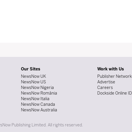
Our Sites
Work with Us
NewsNow UK
Publisher Network
NewsNow US
Advertise
NewsNow Nigeria
Careers
NewsNow România
Dockside Online I
NewsNow Italia
NewsNow Canada
NewsNow Australia
Now Publishing Limited. All rights reserved.