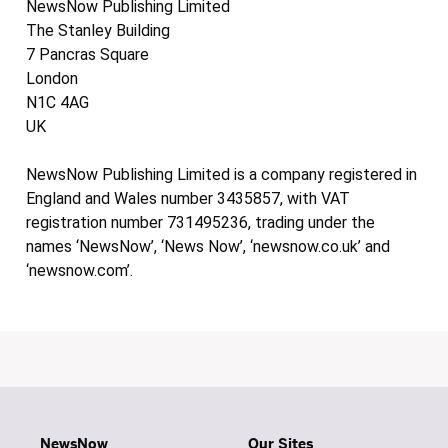
NewsNow Publishing Limited
The Stanley Building
7 Pancras Square
London
N1C 4AG
UK
NewsNow Publishing Limited is a company registered in
England and Wales number 3435857, with VAT
registration number 731495236, trading under the
names ‘NewsNow’, ‘News Now’, ‘newsnow.co.uk’ and
‘newsnow.com’.
NewsNow
Our Sites