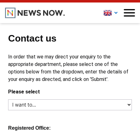
Contact us
In order that we may direct your enquiry to the
appropriate department, please select one of the
options below from the dropdown, enter the details of
your enquiry as directed, and click on 'Submit'.
Please select
Registered Office: