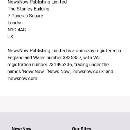
NewsNow Publishing Limited
The Stanley Building
7 Pancras Square
London
N1C 4AG
UK
NewsNow Publishing Limited is a company registered in
England and Wales number 3435857, with VAT
registration number 731495236, trading under the
names ‘NewsNow’, ‘News Now’, ‘newsnow.co.uk’ and
‘newsnow.com’.
NewsNow
Our Sites