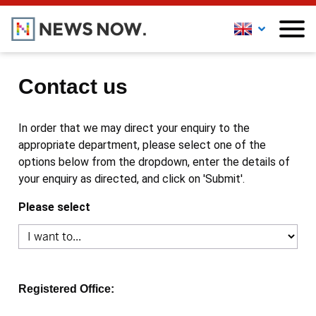
Contact us
In order that we may direct your enquiry to the
appropriate department, please select one of the
options below from the dropdown, enter the details of
your enquiry as directed, and click on 'Submit'.
Please select
Registered Office: