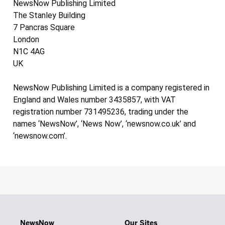
NewsNow Publishing Limited
The Stanley Building
7 Pancras Square
London
N1C 4AG
UK
NewsNow Publishing Limited is a company registered in
England and Wales number 3435857, with VAT
registration number 731495236, trading under the
names ‘NewsNow’, ‘News Now’, ‘newsnow.co.uk’ and
‘newsnow.com’.
NewsNow
Our Sites