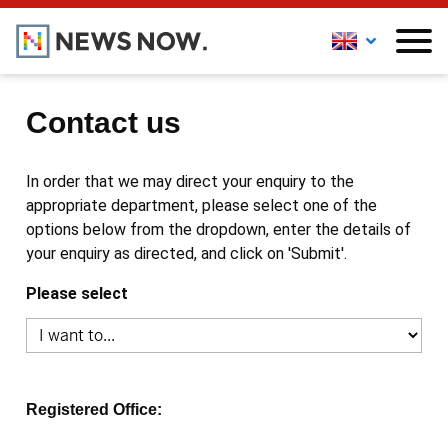
Contact us
In order that we may direct your enquiry to the
appropriate department, please select one of the
options below from the dropdown, enter the details of
your enquiry as directed, and click on 'Submit'.
Please select
Registered Office: