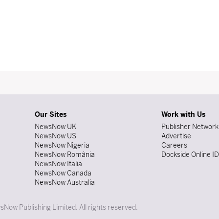
Our Sites
Work with Us
NewsNow UK
Publisher Network
NewsNow US
Advertise
NewsNow Nigeria
Careers
NewsNow România
Dockside Online I
NewsNow Italia
NewsNow Canada
NewsNow Australia
Now Publishing Limited. All rights reserved.