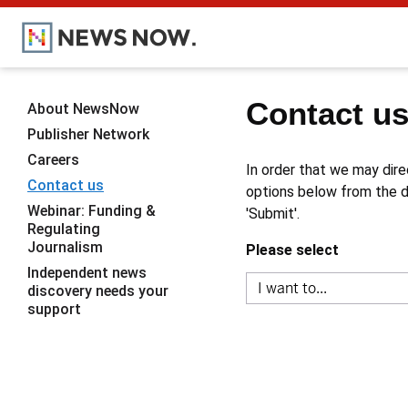
Contact u
About NewsNow
Publisher Network
Careers
In order that we may dire
Contact us
options below from the dr
Webinar: Funding &
'Submit'.
Regulating
Journalism
Please select
Independent news
discovery needs your
support