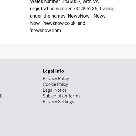
Wales number 3435857, with VAT
registration number 731495236, trading
under the names ‘NewsNow’, ‘News
Now’, ‘newsnow.co.uk’ and
‘newsnow.com’.
Legal Info
Privacy Policy
Cookie Policy
Legal Notice
DE
Subscription Terms
Privacy Settings