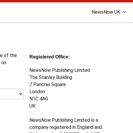
NewsNow UK
ne of the
Registered Office:
 on
NewsNow Publishing Limited
The Stanley Building
7 Pancras Square
London
N1C 4AG
UK
NewsNow Publishing Limited is a
company registered in England and