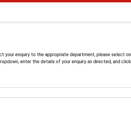
s
ct your enquiry to the appropriate department, please select o
opdown, enter the details of your enquiry as directed, and click