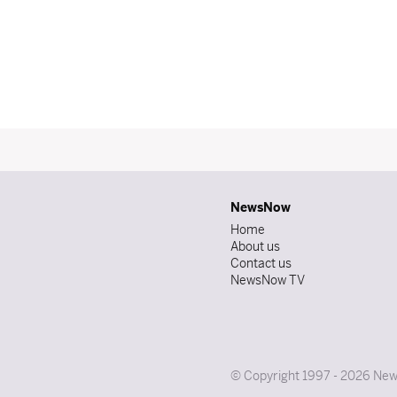
NewsNow
Home
About us
Contact us
NewsNow TV
© Copyright 1997 - 2026 News