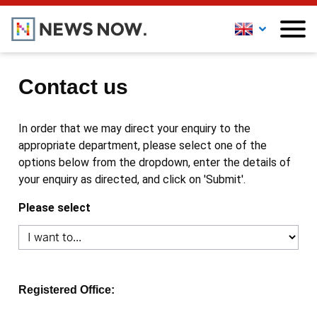
Contact us
In order that we may direct your enquiry to the
appropriate department, please select one of the
options below from the dropdown, enter the details of
your enquiry as directed, and click on 'Submit'.
Please select
Registered Office: