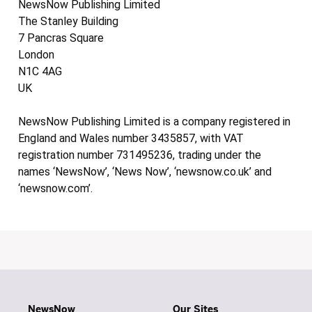
NewsNow Publishing Limited
The Stanley Building
7 Pancras Square
London
N1C 4AG
UK
NewsNow Publishing Limited is a company registered in
England and Wales number 3435857, with VAT
registration number 731495236, trading under the
names ‘NewsNow’, ‘News Now’, ‘newsnow.co.uk’ and
‘newsnow.com’.
NewsNow
Our Sites