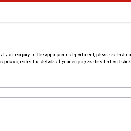
s
ct your enquiry to the appropriate department, please select o
opdown, enter the details of your enquiry as directed, and click