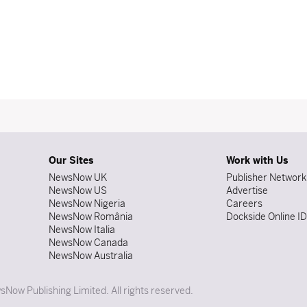
Our Sites
Work with Us
NewsNow UK
Publisher Network
NewsNow US
Advertise
NewsNow Nigeria
Careers
NewsNow România
Dockside Online I
NewsNow Italia
NewsNow Canada
NewsNow Australia
Now Publishing Limited. All rights reserved.