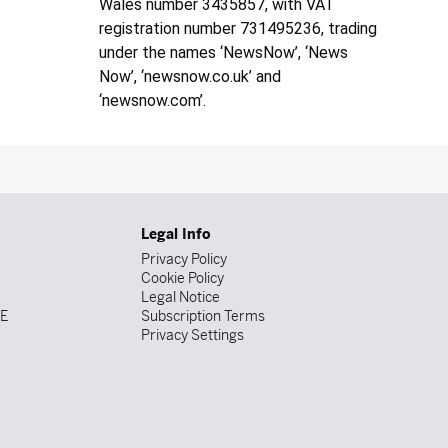
Wales number 3435857, with VAT
registration number 731495236, trading
under the names ‘NewsNow’, ‘News
Now’, ‘newsnow.co.uk’ and
‘newsnow.com’.
Legal Info
Privacy Policy
Cookie Policy
Legal Notice
DE
Subscription Terms
Privacy Settings