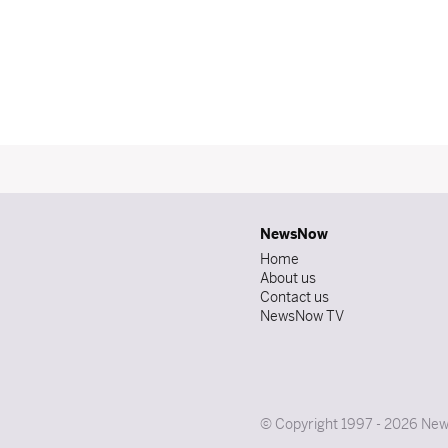
NewsNow
Home
About us
Contact us
NewsNow TV
© Copyright 1997 - 2026 News