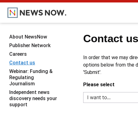
Contact u
About NewsNow
Publisher Network
Careers
In order that we may dire
Contact us
options below from the dr
Webinar: Funding &
'Submit'.
Regulating
Journalism
Please select
Independent news
discovery needs your
support