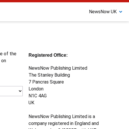
NewsNow UK
ne of the
Registered Office:
 on
NewsNow Publishing Limited
The Stanley Building
7 Pancras Square
London
N1C 4AG
UK
NewsNow Publishing Limited is a
company registered in England and