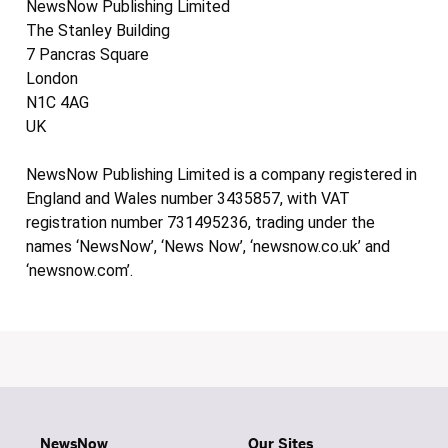
NewsNow Publishing Limited
The Stanley Building
7 Pancras Square
London
N1C 4AG
UK
NewsNow Publishing Limited is a company registered in
England and Wales number 3435857, with VAT
registration number 731495236, trading under the
names ‘NewsNow’, ‘News Now’, ‘newsnow.co.uk’ and
‘newsnow.com’.
NewsNow
Our Sites