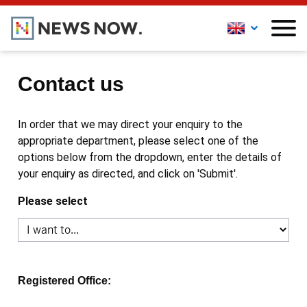
Contact us
In order that we may direct your enquiry to the
appropriate department, please select one of the
options below from the dropdown, enter the details of
your enquiry as directed, and click on 'Submit'.
Please select
Registered Office: