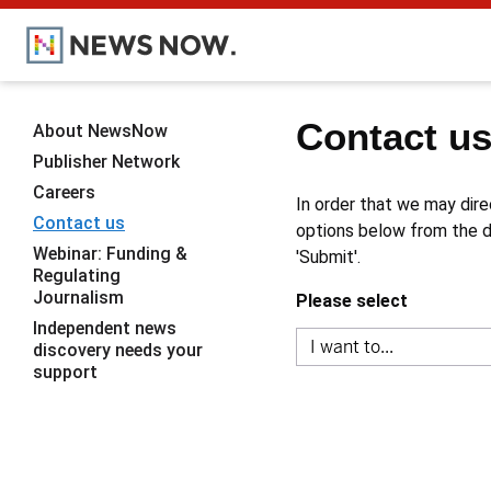
Contact u
About NewsNow
Publisher Network
Careers
In order that we may dire
Contact us
options below from the dr
Webinar: Funding &
'Submit'.
Regulating
Journalism
Please select
Independent news
discovery needs your
support