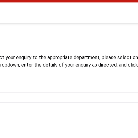
s
ct your enquiry to the appropriate department, please select o
opdown, enter the details of your enquiry as directed, and click