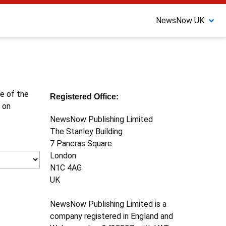
NewsNow UK
ne of the
Registered Office:
 on
NewsNow Publishing Limited
The Stanley Building
7 Pancras Square
London
N1C 4AG
UK
NewsNow Publishing Limited is a
company registered in England and