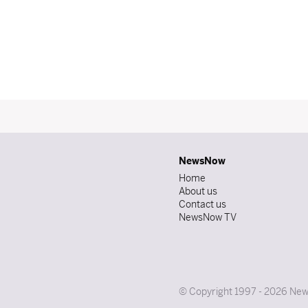
NewsNow
Home
About us
Contact us
NewsNow TV
© Copyright 1997 - 2026 News