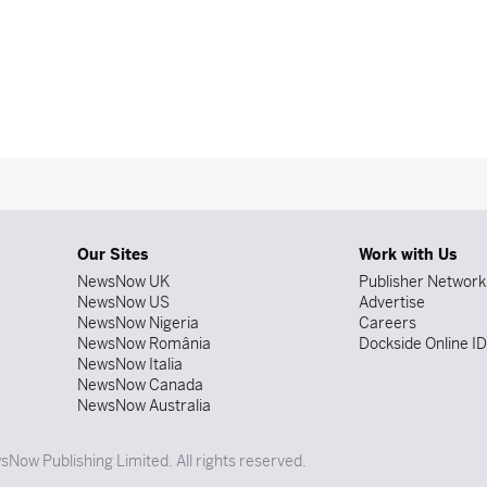
Our Sites
Work with Us
NewsNow UK
Publisher Network
NewsNow US
Advertise
NewsNow Nigeria
Careers
NewsNow România
Dockside Online I
NewsNow Italia
NewsNow Canada
NewsNow Australia
Now Publishing Limited. All rights reserved.