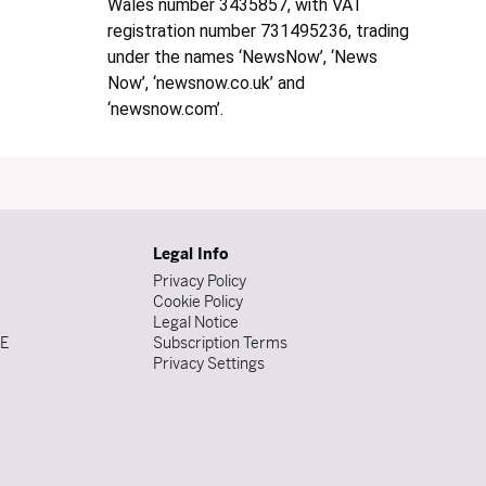
Wales number 3435857, with VAT
registration number 731495236, trading
under the names ‘NewsNow’, ‘News
Now’, ‘newsnow.co.uk’ and
‘newsnow.com’.
Legal Info
Privacy Policy
Cookie Policy
Legal Notice
DE
Subscription Terms
Privacy Settings