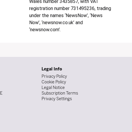
Wales number 3435857, with VAT
registration number 731495236, trading
under the names ‘NewsNow’, ‘News
Now’, ‘newsnow.co.uk’ and
‘newsnow.com’.
Legal Info
Privacy Policy
Cookie Policy
Legal Notice
DE
Subscription Terms
Privacy Settings