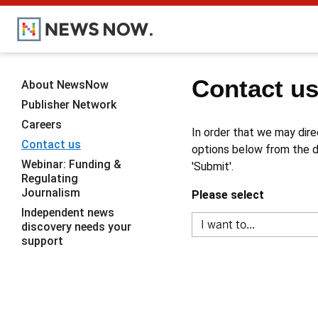
Contact u
About NewsNow
Publisher Network
Careers
In order that we may dire
Contact us
options below from the dr
Webinar: Funding &
'Submit'.
Regulating
Journalism
Please select
Independent news
discovery needs your
support