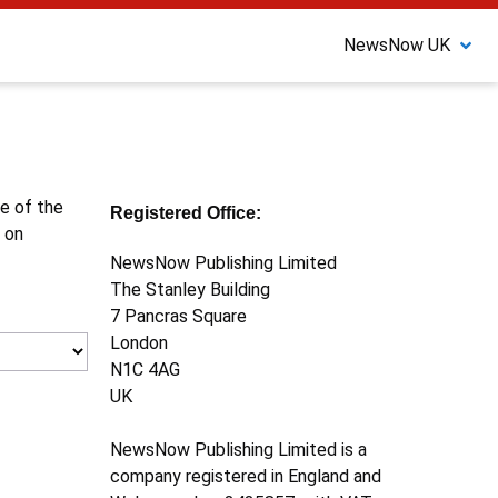
NewsNow UK
ne of the
Registered Office:
 on
NewsNow Publishing Limited
The Stanley Building
7 Pancras Square
London
N1C 4AG
UK
NewsNow Publishing Limited is a
company registered in England and