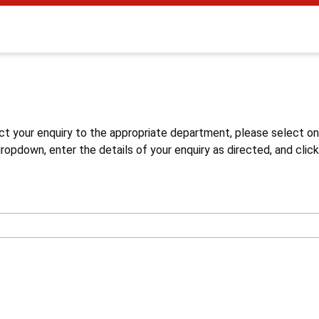
s
ct your enquiry to the appropriate department, please select o
opdown, enter the details of your enquiry as directed, and click