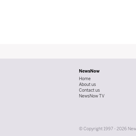
NewsNow
Home
About us
Contact us
NewsNow TV
© Copyright 1997 - 2026 News