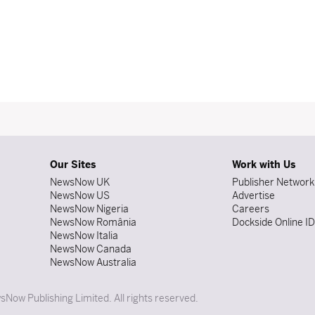
Our Sites
Work with Us
NewsNow UK
Publisher Network
NewsNow US
Advertise
NewsNow Nigeria
Careers
NewsNow România
Dockside Online I
NewsNow Italia
NewsNow Canada
NewsNow Australia
Now Publishing Limited. All rights reserved.