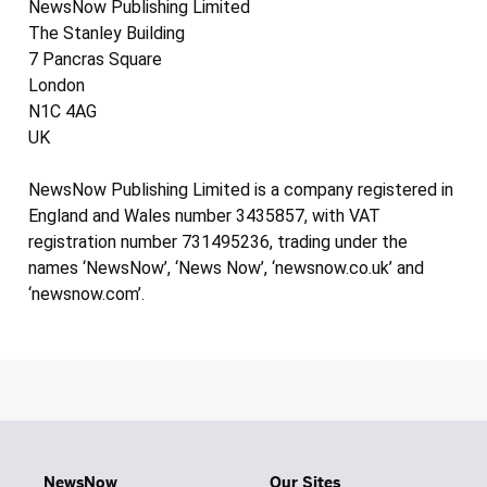
NewsNow Publishing Limited
The Stanley Building
7 Pancras Square
London
N1C 4AG
UK
NewsNow Publishing Limited is a company registered in
England and Wales number 3435857, with VAT
registration number 731495236, trading under the
names ‘NewsNow’, ‘News Now’, ‘newsnow.co.uk’ and
‘newsnow.com’.
NewsNow
Our Sites