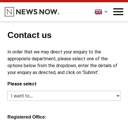
Contact us
In order that we may direct your enquiry to the
appropriate department, please select one of the
options below from the dropdown, enter the details of
your enquiry as directed, and click on 'Submit'.
Please select
Registered Office: