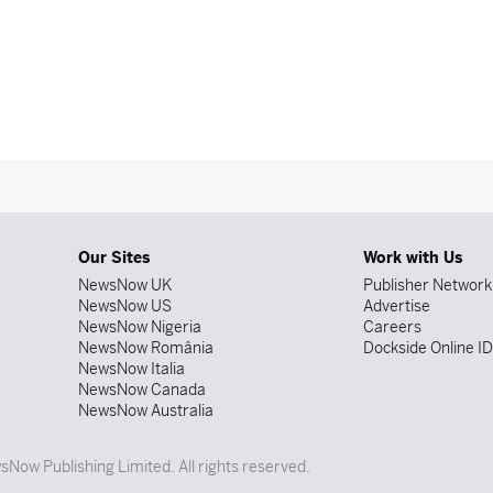
Our Sites
Work with Us
NewsNow UK
Publisher Network
NewsNow US
Advertise
NewsNow Nigeria
Careers
NewsNow România
Dockside Online I
NewsNow Italia
NewsNow Canada
NewsNow Australia
Now Publishing Limited. All rights reserved.