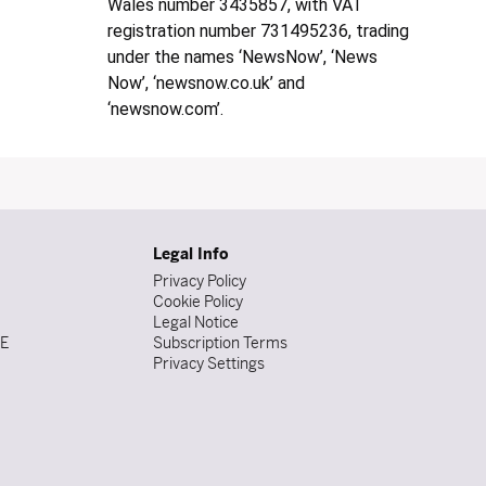
Wales number 3435857, with VAT
registration number 731495236, trading
under the names ‘NewsNow’, ‘News
Now’, ‘newsnow.co.uk’ and
‘newsnow.com’.
Legal Info
Privacy Policy
Cookie Policy
Legal Notice
DE
Subscription Terms
Privacy Settings