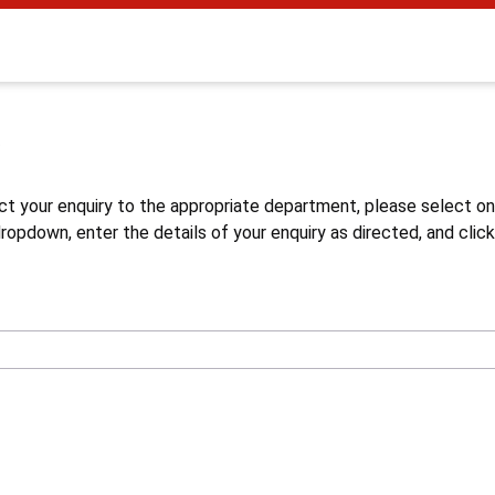
s
ct your enquiry to the appropriate department, please select o
opdown, enter the details of your enquiry as directed, and click