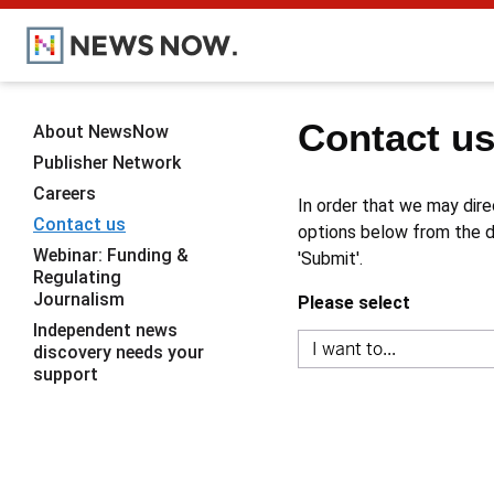
Contact u
About NewsNow
Publisher Network
Careers
In order that we may dire
Contact us
options below from the dr
Webinar: Funding &
'Submit'.
Regulating
Journalism
Please select
Independent news
discovery needs your
support