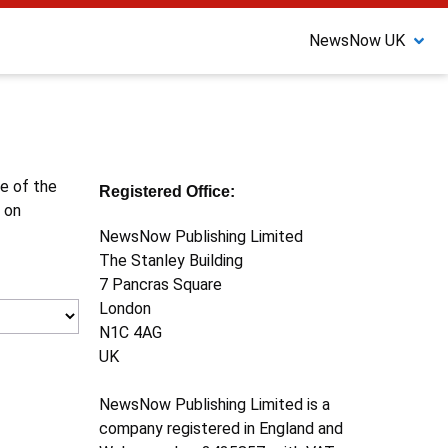
NewsNow UK
ne of the
Registered Office:
 on
NewsNow Publishing Limited
The Stanley Building
7 Pancras Square
London
N1C 4AG
UK
NewsNow Publishing Limited is a
company registered in England and