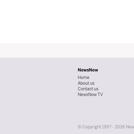
NewsNow
Home
About us
Contact us
NewsNow TV
© Copyright 1997 - 2026 News