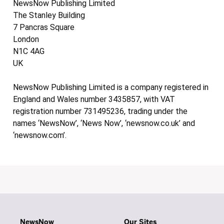
NewsNow Publishing Limited
The Stanley Building
7 Pancras Square
London
N1C 4AG
UK
NewsNow Publishing Limited is a company registered in
England and Wales number 3435857, with VAT
registration number 731495236, trading under the
names ‘NewsNow’, ‘News Now’, ‘newsnow.co.uk’ and
‘newsnow.com’.
NewsNow
Our Sites