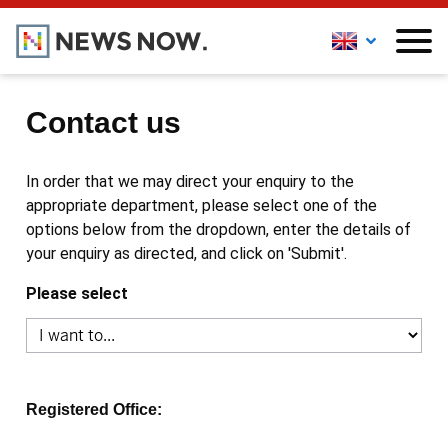
Contact us
In order that we may direct your enquiry to the
appropriate department, please select one of the
options below from the dropdown, enter the details of
your enquiry as directed, and click on 'Submit'.
Please select
Registered Office: