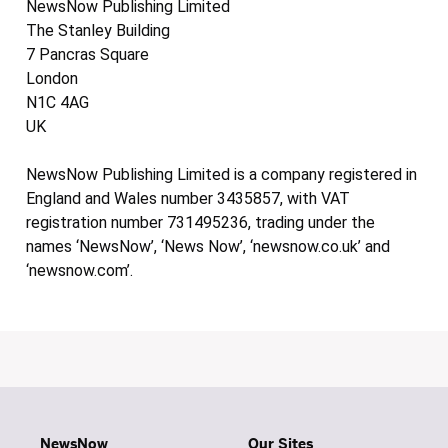
NewsNow Publishing Limited
The Stanley Building
7 Pancras Square
London
N1C 4AG
UK
NewsNow Publishing Limited is a company registered in
England and Wales number 3435857, with VAT
registration number 731495236, trading under the
names ‘NewsNow’, ‘News Now’, ‘newsnow.co.uk’ and
‘newsnow.com’.
NewsNow
Our Sites