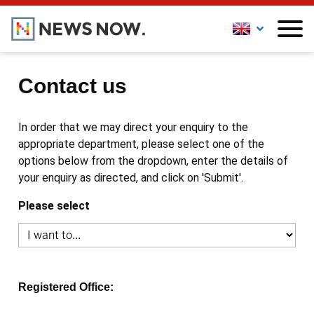
Contact us
In order that we may direct your enquiry to the
appropriate department, please select one of the
options below from the dropdown, enter the details of
your enquiry as directed, and click on 'Submit'.
Please select
Registered Office: