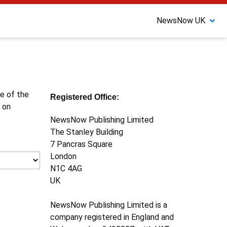
NewsNow UK
ne of the
Registered Office:
 on
NewsNow Publishing Limited
The Stanley Building
7 Pancras Square
London
N1C 4AG
UK
NewsNow Publishing Limited is a
company registered in England and