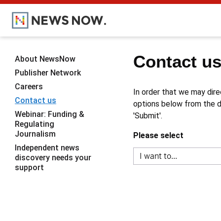
Contact u
About NewsNow
Publisher Network
Careers
In order that we may dire
Contact us
options below from the dr
Webinar: Funding &
'Submit'.
Regulating
Journalism
Please select
Independent news
discovery needs your
support