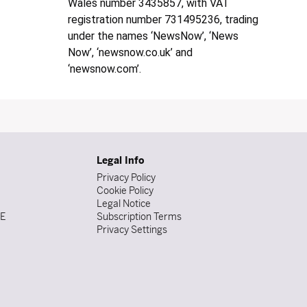
Wales number 3435857, with VAT
registration number 731495236, trading
under the names ‘NewsNow’, ‘News
Now’, ‘newsnow.co.uk’ and
‘newsnow.com’.
Legal Info
Privacy Policy
Cookie Policy
Legal Notice
DE
Subscription Terms
Privacy Settings