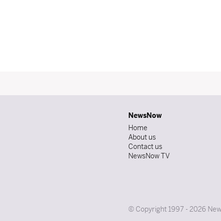
NewsNow
Home
About us
Contact us
NewsNow TV
© Copyright 1997 - 2026 News