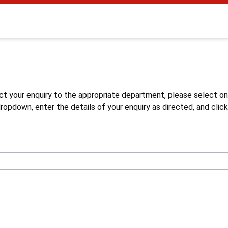
s
ct your enquiry to the appropriate department, please select o
opdown, enter the details of your enquiry as directed, and click