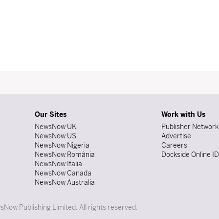
Our Sites
Work with Us
NewsNow UK
Publisher Network
NewsNow US
Advertise
NewsNow Nigeria
Careers
NewsNow România
Dockside Online I
NewsNow Italia
NewsNow Canada
NewsNow Australia
Now Publishing Limited. All rights reserved.