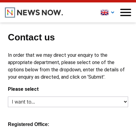
Contact us
In order that we may direct your enquiry to the
appropriate department, please select one of the
options below from the dropdown, enter the details of
your enquiry as directed, and click on 'Submit'.
Please select
Registered Office: