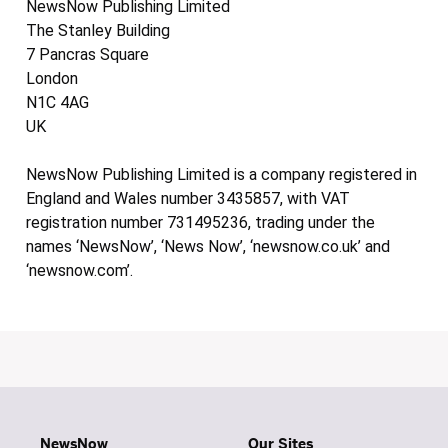
NewsNow Publishing Limited
The Stanley Building
7 Pancras Square
London
N1C 4AG
UK
NewsNow Publishing Limited is a company registered in
England and Wales number 3435857, with VAT
registration number 731495236, trading under the
names ‘NewsNow’, ‘News Now’, ‘newsnow.co.uk’ and
‘newsnow.com’.
NewsNow
Our Sites