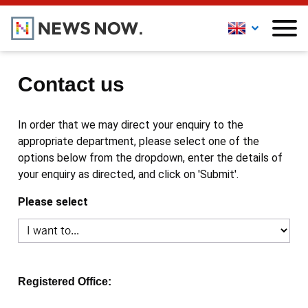
Contact us
In order that we may direct your enquiry to the
appropriate department, please select one of the
options below from the dropdown, enter the details of
your enquiry as directed, and click on 'Submit'.
Please select
Registered Office: