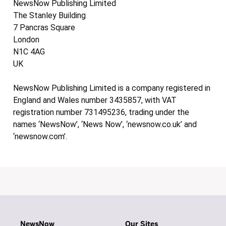
NewsNow Publishing Limited
The Stanley Building
7 Pancras Square
London
N1C 4AG
UK
NewsNow Publishing Limited is a company registered in
England and Wales number 3435857, with VAT
registration number 731495236, trading under the
names ‘NewsNow’, ‘News Now’, ‘newsnow.co.uk’ and
‘newsnow.com’.
NewsNow
Our Sites