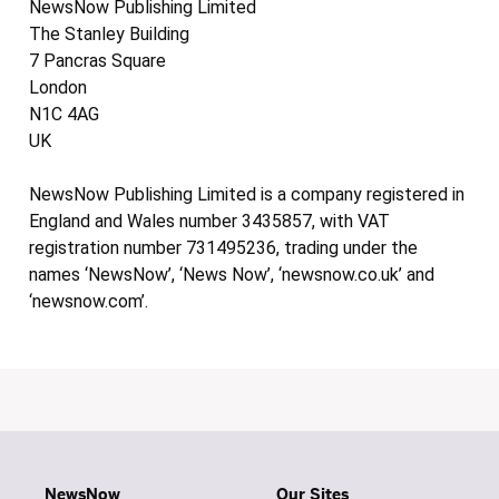
NewsNow Publishing Limited
The Stanley Building
7 Pancras Square
London
N1C 4AG
UK
NewsNow Publishing Limited is a company registered in
England and Wales number 3435857, with VAT
registration number 731495236, trading under the
names ‘NewsNow’, ‘News Now’, ‘newsnow.co.uk’ and
‘newsnow.com’.
NewsNow
Our Sites