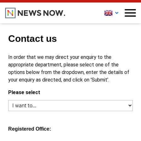
Contact us
In order that we may direct your enquiry to the
appropriate department, please select one of the
options below from the dropdown, enter the details of
your enquiry as directed, and click on 'Submit'.
Please select
Registered Office: