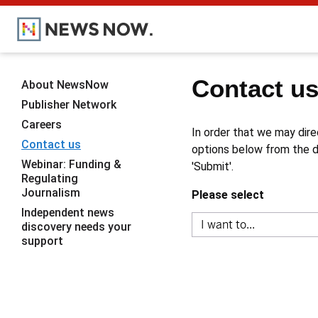
Contact u
About NewsNow
Publisher Network
Careers
In order that we may dire
Contact us
options below from the dr
Webinar: Funding &
'Submit'.
Regulating
Journalism
Please select
Independent news
discovery needs your
support