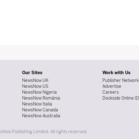
Our Sites
Work with Us
NewsNow UK
Publisher Network
NewsNow US
Advertise
NewsNow Nigeria
Careers
NewsNow România
Dockside Online I
NewsNow Italia
NewsNow Canada
NewsNow Australia
Now Publishing Limited. All rights reserved.