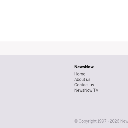
NewsNow
Home
About us
Contact us
NewsNow TV
© Copyright 1997 - 2026 News