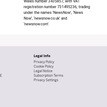
Wales number 3435857, with VAT
registration number 731495236, trading
under the names ‘NewsNow’, ‘News
Now’, ‘newsnow.co.uk’ and
‘newsnow.com’.
Legal Info
Privacy Policy
Cookie Policy
Legal Notice
DE
Subscription Terms
Privacy Settings