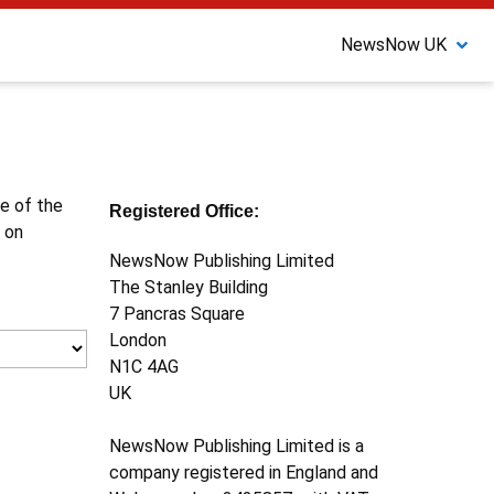
NewsNow UK
ne of the
Registered Office:
 on
NewsNow Publishing Limited
The Stanley Building
7 Pancras Square
London
N1C 4AG
UK
NewsNow Publishing Limited is a
company registered in England and