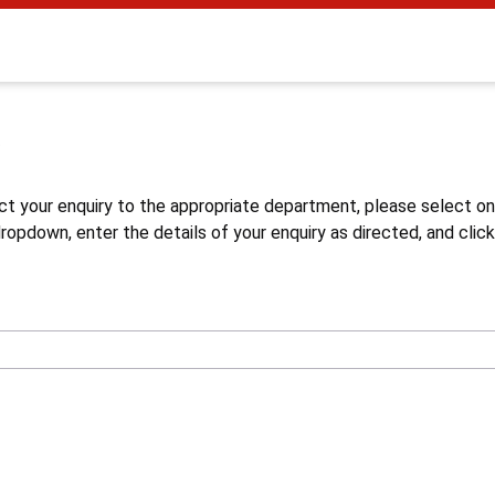
s
ct your enquiry to the appropriate department, please select o
opdown, enter the details of your enquiry as directed, and click